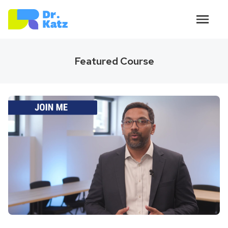
Featured Course