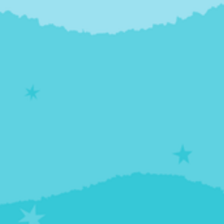
Kaliamurthy, an assistant professor at Howard
University College of Medicine, as well as the
director of the addiction medicine program at
Children's National Hospital in Washington, D.C.
This course provides a comprehensive framework
for understanding and treating adolescent
substance use disorders, emphasizing the critical
role of the developing brain and the amplified risks
posed by today’s highly potent drugs. Dr.
Kaliamurthy instructs on a necessary combined
treatment approach that integrates biological
support, such as medication-assisted treatment
(MAT) to quiet the brain's "accelerator," with
behavioral therapies designed to strengthen the
"brakes." Ultimately, you will understand the true