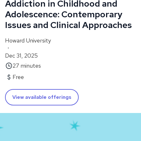
Addiction in Childhood and
Adolescence: Contemporary
Issues and Clinical Approaches
Howard University
•
Dec 31, 2025
27 minutes
Free
View available offerings
About
In this course, you will learn from Dr. Sivabalaji