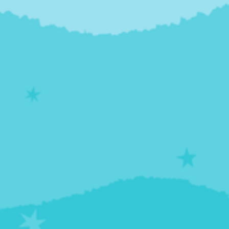
TyWanda McLaurin-Jones from Howard University
School of Medicine, provides an overview of SBIRT
(Screening, Brief Intervention, and Referral to
Treatment) program for Substance Use Disorder,
with the goal of increasing insight and motivating
positive behavioral change. You'll learn some
background on SBIRT and also have the chance to
watch a brief simulation exercise, demonstrating
how SBIRT is conducted between a patient and
provider.
Presenters
Denise M. Scott, PhD, MS