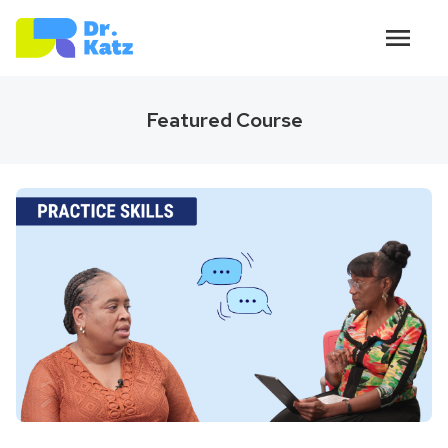
Featured Course