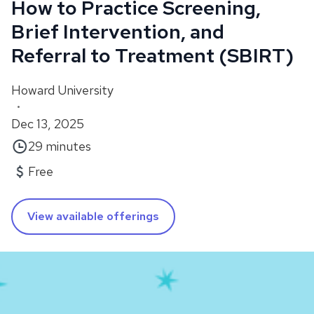
How to Practice Screening,
Brief Intervention, and
Referral to Treatment (SBIRT)
Howard University
•
Dec 13, 2025
29 minutes
Free
View available offerings
About
This course, featuring Dr. Denise Scott and Dr.